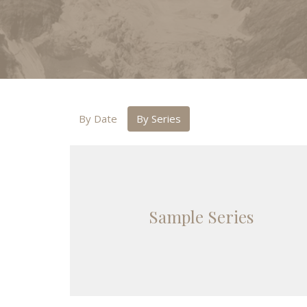
By Date
By Series
Sample Series