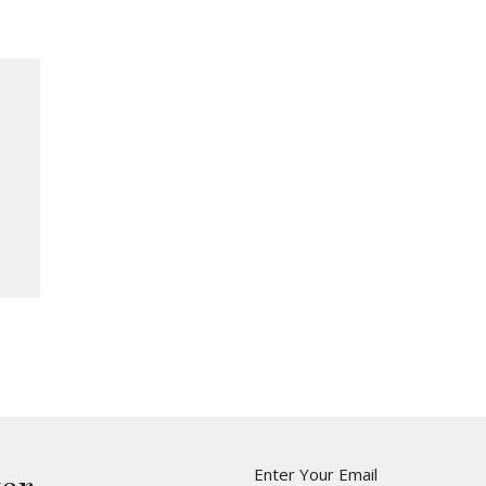
Enter Your Email