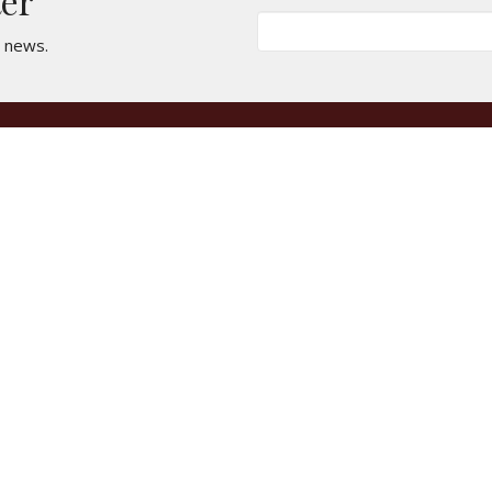
ter
t news.
t
Office Hours
661-946-7157
Mondays & Wedn
clachurchfamily@gmail.com