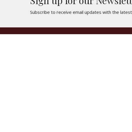
Sign up for our Newslet
Subscribe to receive email updates with the lates
Location
Contac
3250 E Lancaster Blvd
Phone:
Lancaster, CA
Email
:
93535
View Map