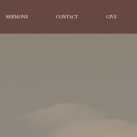
SERMONS
CONTACT
GIVE