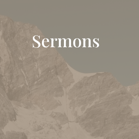
Sermons