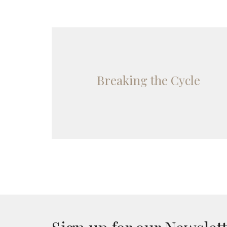
Breaking the Cycle