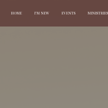
HOME
I'M NEW
EVENTS
MINISTRIE