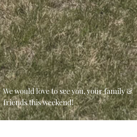
We would love to see you, your family &
friends this weekend!
Welcome to Christian