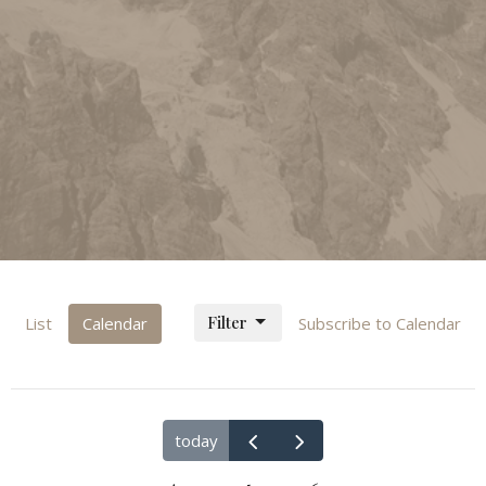
Filter
List
Calendar
Subscribe to Calendar
today