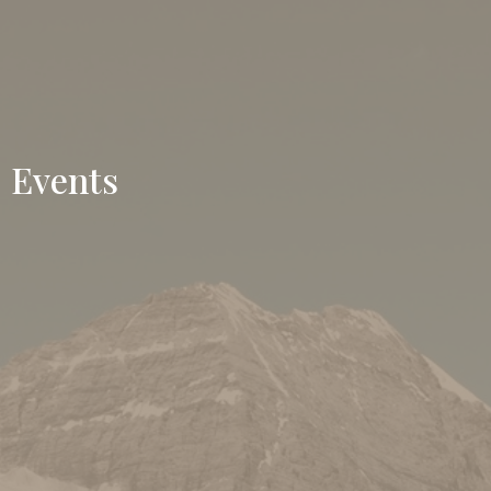
Events