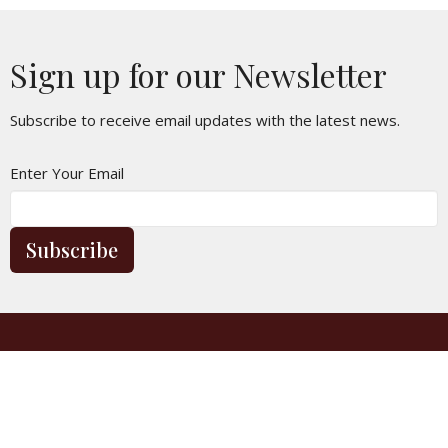
5:30p
Sunday Worship
30
31
1
2
3
4
5
Sign up for our Newsletter
5:30p
Sunday Worship
Subscribe to receive email updates with the latest news.
Enter Your Email
Subscribe
Location
3250 E Lancaster Blvd
Lancaster, CA