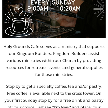
Holy Grounds Cafe serves as a ministry that supports
our Kingdom Builders. Kingdom Builders assist
various ministries within our Church by providing
resources for retreats, events, and general supplies
for those ministries.
Stop by to get a specialty coffee, tea and/or pastry.
Free coffee is available next to the cross tower. On
your first Sunday stop by for a free drink and pastry
of your choice. Just say "I'm New" and place your