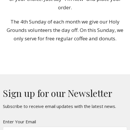
order.
The 4th Sunday of each month we give our Holy
Grounds volunteers the day off. On this Sunday, we
only serve for free regular coffee and donuts.
Sign up for our Newsletter
Subscribe to receive email updates with the latest news.
Enter Your Email