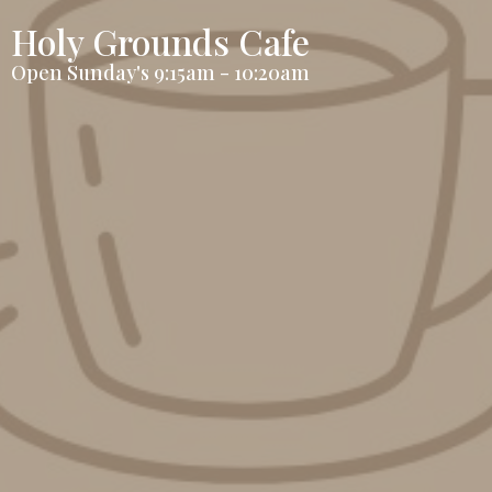
Holy Grounds Cafe
Open Sunday's 9:15am - 10:20am