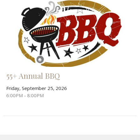
55+ Annual BBQ
Friday, September 25, 2026
6:00PM - 8:00PM