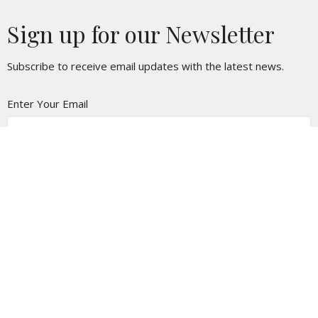
Sign up for our Newsletter
Subscribe to receive email updates with the latest news.
Enter Your Email
Subscribe
Location
3250 E Lancaster Blvd
Lancaster, CA
93535