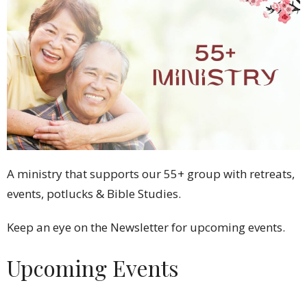
A ministry that supports our 55+ group with retreats,
events, potlucks & Bible Studies.
Keep an eye on the Newsletter for upcoming events.
Upcoming Events