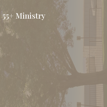
55+ Ministry